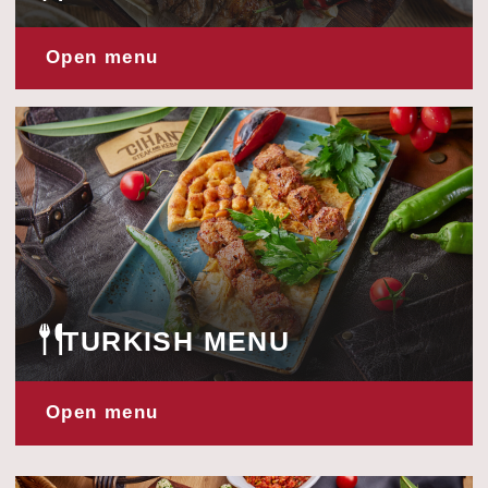
Open menu
CHINESE MENU
Open menu