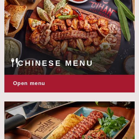
ARABIAN MENU
Open menu