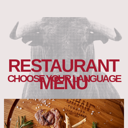
RESTAURANT
CHOOSE YOUR LANGUAGE
MENU
RUSSIAN MENU
Open menu