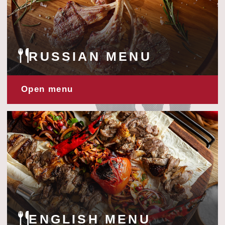
ENGLISH MENU
Open menu
TURKISH MENU